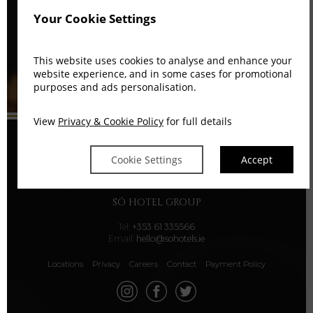
Your Cookie Settings
This website uses cookies to analyse and enhance your
website experience, and in some cases for promotional
purposes and ads personalisation.
View
Privacy & Cookie Policy
for full details
Cookie Settings
Accept
SÓ HOTEL GROUP
Tel:
+353 61 335566
Email:
hello@sohotels.ie
Locations
Privacy
Careers
Contact
Payment Policy