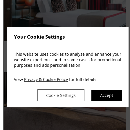
LOUGH REA HOTEL & SPA
Your Cookie Settings
EXPLORE OUR SUMMER OFFERS
This website uses cookies to analyse and enhance your
website experience, and in some cases for promotional
purposes and ads personalisation.
View
Privacy & Cookie Policy
for full details
Cookie Settings
Accept